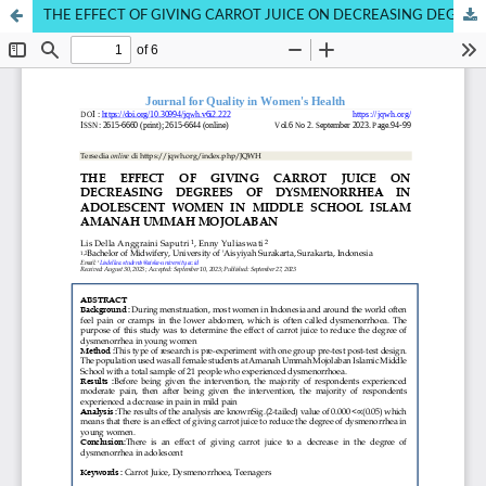
THE EFFECT OF GIVING CARROT JUICE ON DECREASING DEGREES OF DYMENORROA IN ADOLESCENT WOMENINSMP ISLAM AMANAH UMMAH MOJOLABAN