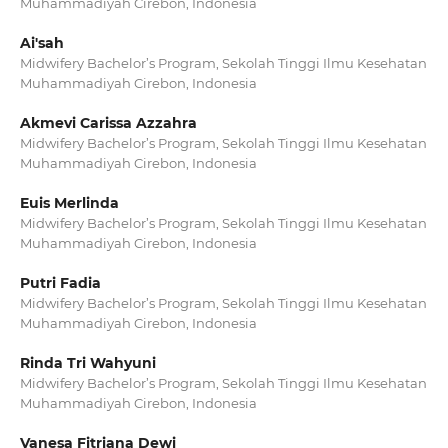
Muhammadiyah Cirebon, Indonesia
Ai'sah
Midwifery Bachelor’s Program, Sekolah Tinggi Ilmu Kesehatan
Muhammadiyah Cirebon, Indonesia
Akmevi Carissa Azzahra
Midwifery Bachelor’s Program, Sekolah Tinggi Ilmu Kesehatan
Muhammadiyah Cirebon, Indonesia
Euis Merlinda
Midwifery Bachelor’s Program, Sekolah Tinggi Ilmu Kesehatan
Muhammadiyah Cirebon, Indonesia
Putri Fadia
Midwifery Bachelor’s Program, Sekolah Tinggi Ilmu Kesehatan
Muhammadiyah Cirebon, Indonesia
Rinda Tri Wahyuni
Midwifery Bachelor’s Program, Sekolah Tinggi Ilmu Kesehatan
Muhammadiyah Cirebon, Indonesia
Vanesa Fitriana Dewi