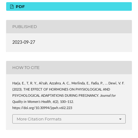
PDF
PUBLISHED
2023-09-27
HOW TO CITE
Harja, E., T, R. Y., Ai'sah, Azzahra, A. C., Merlinda, E., Fadia, P., … Dewi, V. F.
(2023). THE EFFECT OF HORMONES ON PHYSIOLOGICAL AND
PSYCHOLOGICAL ADAPTATIONS DURING PREGNANCY.
Journal for
Quality in Women’s Health
,
6
(2), 100–112.
https://doi.org/10.30994/jqwh.v6i2.223
More Citation Formats