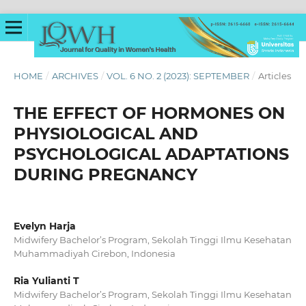
HOME
/
ARCHIVES
/
VOL. 6 NO. 2 (2023): SEPTEMBER
/
Articles
THE EFFECT OF HORMONES ON
PHYSIOLOGICAL AND
PSYCHOLOGICAL ADAPTATIONS
DURING PREGNANCY
Evelyn Harja
Midwifery Bachelor’s Program, Sekolah Tinggi Ilmu Kesehatan
Muhammadiyah Cirebon, Indonesia
Ria Yulianti T
Midwifery Bachelor’s Program, Sekolah Tinggi Ilmu Kesehatan