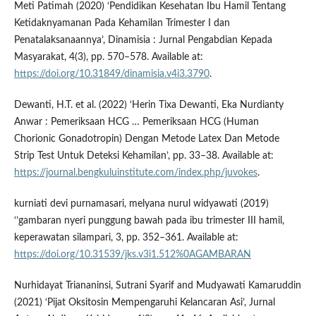
Meti Patimah (2020) ‘Pendidikan Kesehatan Ibu Hamil Tentang
Ketidaknyamanan Pada Kehamilan Trimester I dan
Penatalaksanaannya’, Dinamisia : Jurnal Pengabdian Kepada
Masyarakat, 4(3), pp. 570–578. Available at:
https://doi.org/10.31849/dinamisia.v4i3.3790
.
Dewanti, H.T. et al. (2022) ‘Herin Tixa Dewanti, Eka Nurdianty
Anwar : Pemeriksaan HCG … Pemeriksaan HCG (Human
Chorionic Gonadotropin) Dengan Metode Latex Dan Metode
Strip Test Untuk Deteksi Kehamilan’, pp. 33–38. Available at:
https://journal.bengkuluinstitute.com/index.php/juvokes
.
kurniati devi purnamasari, melyana nurul widyawati (2019)
‘’gambaran nyeri punggung bawah pada ibu trimester III hamil,
keperawatan silampari, 3, pp. 352–361. Available at:
https://doi.org/10.31539/jks.v3i1.512%0AGAMBARAN
Nurhidayat Triananinsi, Sutrani Syarif and Mudyawati Kamaruddin
(2021) ‘Pijat Oksitosin Mempengaruhi Kelancaran Asi’, Jurnal