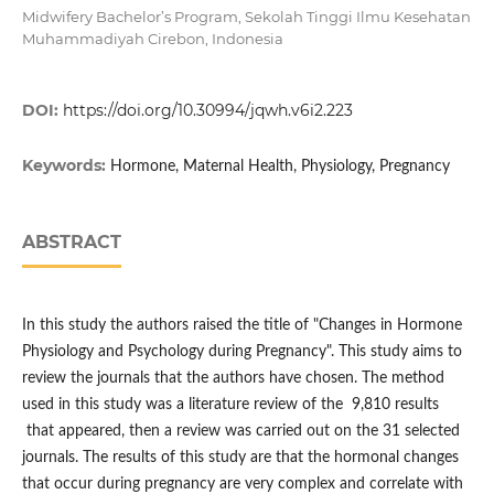
Midwifery Bachelor’s Program, Sekolah Tinggi Ilmu Kesehatan
Muhammadiyah Cirebon, Indonesia
DOI:
https://doi.org/10.30994/jqwh.v6i2.223
Keywords:
Hormone, Maternal Health, Physiology, Pregnancy
ABSTRACT
In this study the authors raised the title of "Changes in Hormone
Physiology and Psychology during Pregnancy". This study aims to
review the journals that the authors have chosen. The method
used in this study was a literature review of the 9,810 results
that appeared, then a review was carried out on the 31 selected
journals. The results of this study are that the hormonal changes
that occur during pregnancy are very complex and correlate with