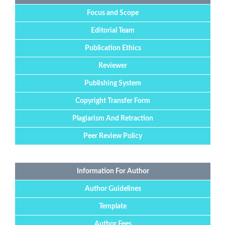
Focus and Scope
Editorial Team
Publication Ethics
Reviewer
Publishing System
Copyright Transfer Form
Plagiarism And Retraction
Peer Review Policy
Information For Author
Author Guidelines
Template
Author Fees