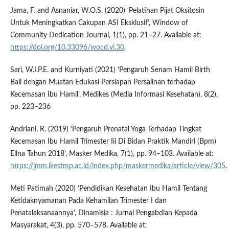
Jama, F. and Asnaniar, W.O.S. (2020) ‘Pelatihan Pijat Oksitosin
Untuk Meningkatkan Cakupan ASI Eksklusif’, Window of
Community Dedication Journal, 1(1), pp. 21–27. Available at:
https://doi.org/10.33096/wocd.vi.30
.
Sari, W.I.P.E. and Kurniyati (2021) ‘Pengaruh Senam Hamil Birth
Ball dengan Muatan Edukasi Persiapan Persalinan terhadap
Kecemasan Ibu Hamil’, Medikes (Media Informasi Kesehatan), 8(2),
pp. 223–236
Andriani, R. (2019) ‘Pengaruh Prenatal Yoga Terhadap Tingkat
Kecemasan Ibu Hamil Trimester Iii Di Bidan Praktik Mandiri (Bpm)
Ellna Tahun 2018’, Masker Medika, 7(1), pp. 94–103. Available at:
https://jmm.ikestmp.ac.id/index.php/maskermedika/article/view/305
.
Meti Patimah (2020) ‘Pendidikan Kesehatan Ibu Hamil Tentang
Ketidaknyamanan Pada Kehamilan Trimester I dan
Penatalaksanaannya’, Dinamisia : Jurnal Pengabdian Kepada
Masyarakat, 4(3), pp. 570–578. Available at: