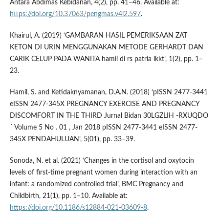
Antara Abdimas Kebidanan, 4(2), pp. 41–46. Available at:
https://doi.org/10.37063/pengmas.v4i2.597
.
Khairul, A. (2019) ‘GAMBARAN HASIL PEMERIKSAAN ZAT
KETON DI URIN MENGGUNAKAN METODE GERHARDT DAN
CARIK CELUP PADA WANITA hamil di rs patria ikkt’, 1(2), pp. 1–
23.
Hamil, S. and Ketidaknyamanan, D.A.N. (2018) ‘pISSN 2477-3441
eISSN 2477-345X PREGNANCY EXERCISE AND PREGNANCY
DISCOMFORT IN THE THIRD Jurnal Bidan 30LGZLIH -RXUQDO
´ Volume 5 No . 01 , Jan 2018 pISSN 2477-3441 eISSN 2477-
345X PENDAHULUAN’, 5(01), pp. 33–39.
Sonoda, N. et al. (2021) ‘Changes in the cortisol and oxytocin
levels of first-time pregnant women during interaction with an
infant: a randomized controlled trial’, BMC Pregnancy and
Childbirth, 21(1), pp. 1–10. Available at:
https://doi.org/10.1186/s12884-021-03609-8
.