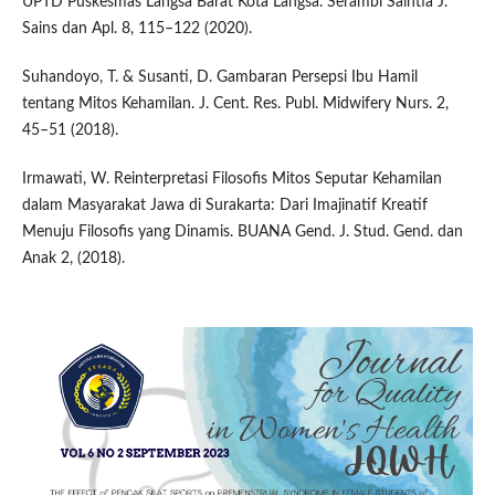
UPTD Puskesmas Langsa Barat Kota Langsa. Serambi Saintia J.
Sains dan Apl. 8, 115–122 (2020).
Suhandoyo, T. & Susanti, D. Gambaran Persepsi Ibu Hamil
tentang Mitos Kehamilan. J. Cent. Res. Publ. Midwifery Nurs. 2,
45–51 (2018).
Irmawati, W. Reinterpretasi Filosofis Mitos Seputar Kehamilan
dalam Masyarakat Jawa di Surakarta: Dari Imajinatif Kreatif
Menuju Filosofis yang Dinamis. BUANA Gend. J. Stud. Gend. dan
Anak 2, (2018).