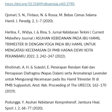
https://doi.org/10.31849/dinamisia.v4i3.3790
.
Qomari, S. N., Firdaus, N. & Rossa, M. Bebas Cemas Selama
Hamil. J. Paradig. 2, 1–7 (2020).
Herlina, F., Widya, I. & Rina, S. Jurnal Kebidanan Terkini ( Current
Midwifery Journal ) ASUHAN KEBIDANAN PADA IBU HAMIL
TRIMESTER III DENGAN YOGA PADA IBU HAMIL UNTUK
MENGATASI KECEMASAN DI PMB HASNA DEWI KOTA
PEKANBARU 2022. 2, 242–247 (2022).
Khotimah, A. H. & Sulastri, E. Penerapan Rendam Kaki dan
Pernapasan Diafragma (Napas Dalam) serta Aromaterapi Lavender
untuk Mengurangi Kecemasan pada Ibu Hamil Trimester III di
PMB Sugiyastuti, Amd. Keb. Proceeding of The URECOL 162–170
(2019).
Podungge, Y. Asuhan Kebidanan Komprehensif. Jambura Heal.
Sport J. 2, 68–77 (2020).