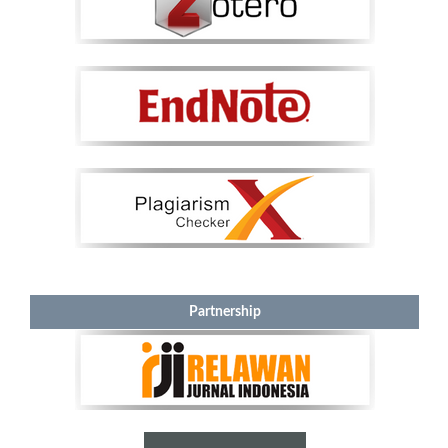
Partnership