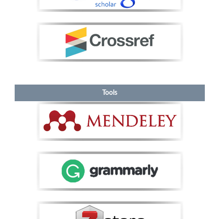
Tools