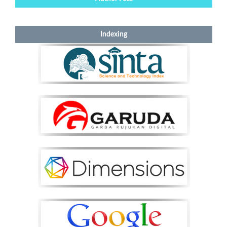
Indexing