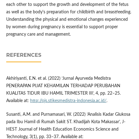
each other to support the growth and development of the fetus
as well as the body's preparation for childbirth and breastfeeding.
Understanding the physical and emotional changes experienced
by women during pregnancy is essential to support proper
pregnancy care and management.
REFERENCES
Akhiriyanti, E.N. et al. (2022) ‘Jurnal Ayurveda Medistra
PENERAPAN PIJAT KEHAMILAN TERHADAP PERUBAHAN
KUALITAS TIDUR IBU HAMIL TRIMESTER III’, 4, pp. 22–25.
Available at:
http://ojs.stikesmedistra-indonesia.ac.id/
.
Susanti, A.M. and Purnamasari, W. (2022) ‘Analisis Kadar Glukosa
pada Ibu Hamil di Rumah Sakit ST. Khadijah Kota Makassar’, J-
HEST Journal of Health Education Economics Science and
Technology, 3(1), pp. 33–37. Available at: