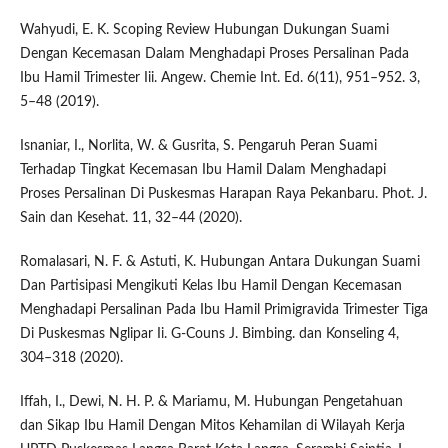
Wahyudi, E. K. Scoping Review Hubungan Dukungan Suami
Dengan Kecemasan Dalam Menghadapi Proses Persalinan Pada
Ibu Hamil Trimester Iii. Angew. Chemie Int. Ed. 6(11), 951–952. 3,
5–48 (2019).
Isnaniar, I., Norlita, W. & Gusrita, S. Pengaruh Peran Suami
Terhadap Tingkat Kecemasan Ibu Hamil Dalam Menghadapi
Proses Persalinan Di Puskesmas Harapan Raya Pekanbaru. Phot. J.
Sain dan Kesehat. 11, 32–44 (2020).
Romalasari, N. F. & Astuti, K. Hubungan Antara Dukungan Suami
Dan Partisipasi Mengikuti Kelas Ibu Hamil Dengan Kecemasan
Menghadapi Persalinan Pada Ibu Hamil Primigravida Trimester Tiga
Di Puskesmas Nglipar Ii. G-Couns J. Bimbing. dan Konseling 4,
304–318 (2020).
Iffah, I., Dewi, N. H. P. & Mariamu, M. Hubungan Pengetahuan
dan Sikap Ibu Hamil Dengan Mitos Kehamilan di Wilayah Kerja