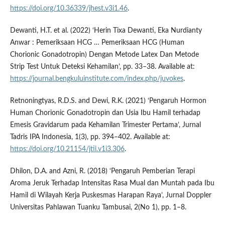
https://doi.org/10.36339/jhest.v3i1.46
.
Dewanti, H.T. et al. (2022) ‘Herin Tixa Dewanti, Eka Nurdianty
Anwar : Pemeriksaan HCG … Pemeriksaan HCG (Human
Chorionic Gonadotropin) Dengan Metode Latex Dan Metode
Strip Test Untuk Deteksi Kehamilan’, pp. 33–38. Available at:
https://journal.bengkuluinstitute.com/index.php/juvokes
.
Retnoningtyas, R.D.S. and Dewi, R.K. (2021) ‘Pengaruh Hormon
Human Chorionic Gonadotropin dan Usia Ibu Hamil terhadap
Emesis Gravidarum pada Kehamilan Trimester Pertama’, Jurnal
Tadris IPA Indonesia, 1(3), pp. 394–402. Available at:
https://doi.org/10.21154/jtii.v1i3.306
.
Dhilon, D.A. and Azni, R. (2018) ‘Pengaruh Pemberian Terapi
Aroma Jeruk Terhadap Intensitas Rasa Mual dan Muntah pada Ibu
Hamil di Wilayah Kerja Puskesmas Harapan Raya’, Jurnal Doppler
Universitas Pahlawan Tuanku Tambusai, 2(No 1), pp. 1–8.