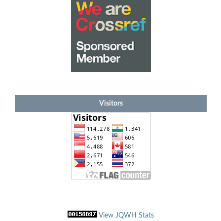
Visitors
View JQWH Stats