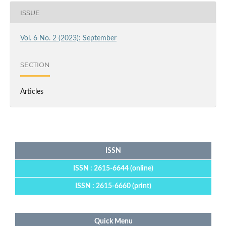
ISSUE
Vol. 6 No. 2 (2023): September
SECTION
Articles
ISSN
ISSN : 2615-6644 (online)
ISSN : 2615-6660 (print)
Quick Menu