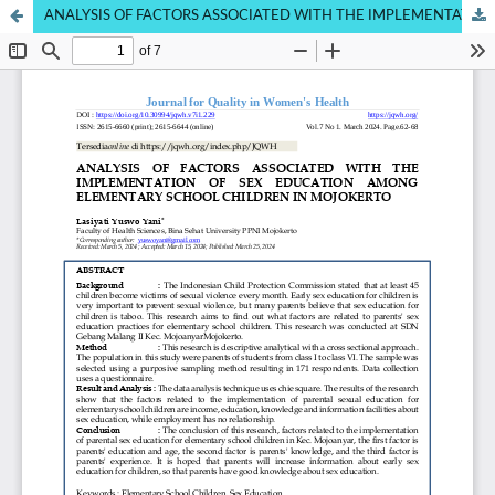
ANALYSIS OF FACTORS ASSOCIATED WITH THE IMPLEMENTATION OF SEX EDUCATION AMONG ELEMENTARY SCHOOL CHILDREN IN RURAL AREAS