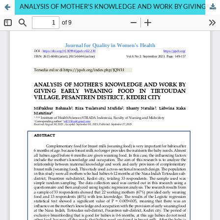
ANALYSIS OF MOTHER'S KNOWLEDGE AND WORK BY GIVING EARLY WEANING FOOD IN TIRTOUDAN VILLAGE, PESANTREN DISTRICT, KEDIRI CITY