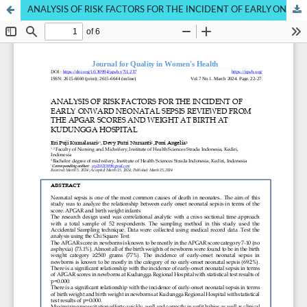
ANALYSIS OF RISK FACTORS FOR THE INCIDENT OF EARLY ONWARD NEONATAL SEPSIS REVIEWED FROM THE APGAR SCORES AND WEIGHT AT BIRTH AT KUDUNGGA HOSPITAL