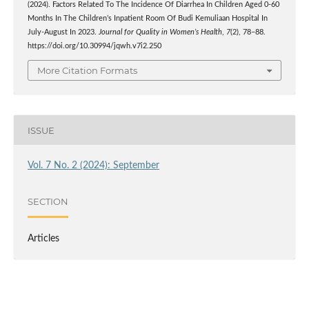
(2024). Factors Related To The Incidence Of Diarrhea In Children Aged 0-60
Months In The Children’s Inpatient Room Of Budi Kemuliaan Hospital In
July-August In 2023.
Journal for Quality in Women’s Health
,
7
(2), 78–88.
https://doi.org/10.30994/jqwh.v7i2.250
More Citation Formats
ISSUE
Vol. 7 No. 2 (2024): September
SECTION
Articles