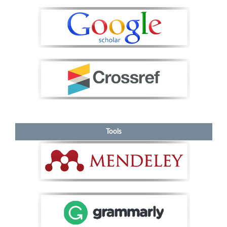
Tools