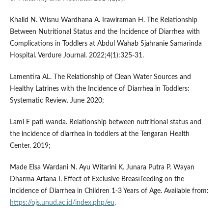
Khalid N. Wisnu Wardhana A. Irawiraman H. The Relationship
Between Nutritional Status and the Incidence of Diarrhea with
Complications in Toddlers at Abdul Wahab Sjahranie Samarinda
Hospital. Verdure Journal. 2022;4(1):325-31.
Lamentira AL. The Relationship of Clean Water Sources and
Healthy Latrines with the Incidence of Diarrhea in Toddlers:
Systematic Review. June 2020;
Lami E pati wanda. Relationship between nutritional status and
the incidence of diarrhea in toddlers at the Tengaran Health
Center. 2019;
Made Elsa Wardani N. Ayu Witarini K. Junara Putra P. Wayan
Dharma Artana I. Effect of Exclusive Breastfeeding on the
Incidence of Diarrhea in Children 1-3 Years of Age. Available from:
https://ojs.unud.ac.id/index.php/eu
.