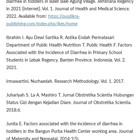
diarrhea in toddlers in Baler Bale Agung Village. Jembrana Regency
in 2021 [Internet]. Vol. 1. Journal of Health and Medical Science.
2022. Available from:
https://pusdikra-
publishing.com/index.php/jkes/home
Ibrahim I. Ayu Dewi Sartika R. Astika Endah Permatasari
Department of Public Health Nutrition T. Public Health F. Factors
Associated with the Incidence of Diarrhea in Primary School
Students in Lebak Regency. Banten Province. Indonesia. Vol. 2.
2021.
Irmawartini. Nurhaedah. Research Methodology. Vol. 1. 2017.
Juhariyah S. La A. Mashiro T. Jurnal Obstretika Scientia Hubungan
Status Gizi dengan Kejadian Diare. Journal of Obstretika Scientia.
2018;6.
Junita E. Factors associated with the incidence of diarrhea in
toddlers in the Bangun Purba Health Center working area. Journal
of Maternity and Neonatal. 2014;1(5).