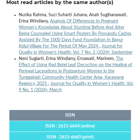
Most read articles by the same author(s)
Nurika Rahma, Suci Suharti Juhana, Anah Sugihanawati,
Erina Windiany,
Analysis Of Differences In Pregnant
Women's Knowledge About Stunting Before And After
Being Counseled Using Smart Posters By Posyandu Cadres
Assisted By The 1000 Days Fund Foundation In Bayur
Kidul Village For The Period Of May 2024
,
Journal for
Quality in Women's Health: Vol. 7 No. 2 (2024): September
Neni Sugiarti, Erina Windiany, Ernawati, Marinem,
The
Effect of Using Red Betel Leaf Decoction on the Healing of
Perineal Lacerations in Postpartum Women in the
Tunggakjati Community Health Center Area, Karawang
Regency, 2025
,
Journal for Quality in Women's Health: Vol.
9 No. 1 (2026): March
ISSN
ISSN : 2615-6644 (online)
ISSN : 2615-6660 (print)