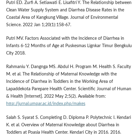
Putri ED. Zurfi A. Setiawati E. Lisafitri Y. The Relationship between
Clean Water Supply System and Diarrhea Disease Rates in the
Coastal Area of Kangkung Village. Journal of Environmental
Science. 2022 Jan 1;20(1):158-67.
Putri MV. Factors Associated with the Incidence of Diarrhea in
Infants 6-12 Months of Age at Puskesmas Lignkar Timur Bengkulu
City 2018.
Rahmaniu Y. Dangnga MS. Abdul H. Program M. Health S. Faculty
M. et al. The Relationship of Maternal Knowledge with the
Incidence of Diarrhea in Toddlers in the Working Area of
Lapaddekota Parepare Health Center. Scientific Journal of Human
& Health [Internet]. 2022 May 2;5(2). Available from:
http://jurnal.umpar.ac.id/index.php/makes
Salah S. Syarat S. Completing D. Diploma P. Polytechnic I. Kendari
K. et al. Overview of Maternal Knowledge about Diarrhea in
Toddlers at Poasia Health Center. Kendari City in 2016. 2016.