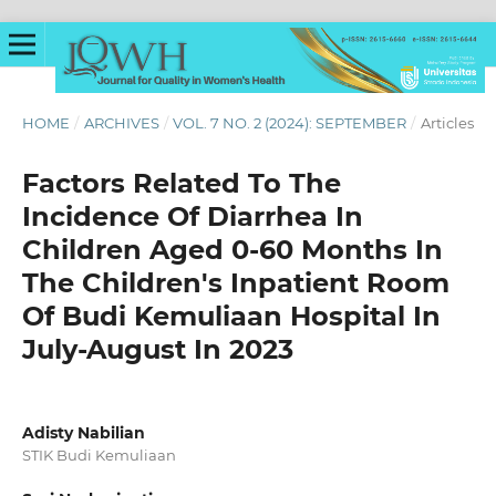
HOME
/
ARCHIVES
/
VOL. 7 NO. 2 (2024): SEPTEMBER
/
Articles
Factors Related To The
Incidence Of Diarrhea In
Children Aged 0-60 Months In
The Children's Inpatient Room
Of Budi Kemuliaan Hospital In
July-August In 2023
Adisty Nabilian
STIK Budi Kemuliaan