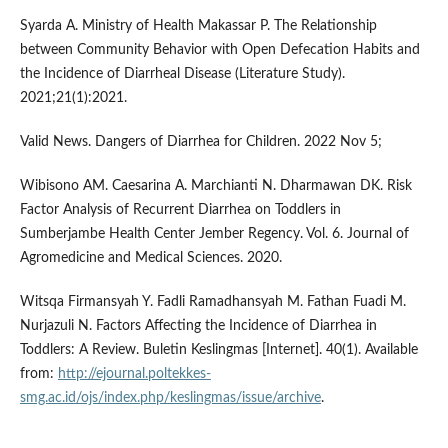
Syarda A. Ministry of Health Makassar P. The Relationship
between Community Behavior with Open Defecation Habits and
the Incidence of Diarrheal Disease (Literature Study).
2021;21(1):2021.
Valid News. Dangers of Diarrhea for Children. 2022 Nov 5;
Wibisono AM. Caesarina A. Marchianti N. Dharmawan DK. Risk
Factor Analysis of Recurrent Diarrhea on Toddlers in
Sumberjambe Health Center Jember Regency. Vol. 6. Journal of
Agromedicine and Medical Sciences. 2020.
Witsqa Firmansyah Y. Fadli Ramadhansyah M. Fathan Fuadi M.
Nurjazuli N. Factors Affecting the Incidence of Diarrhea in
Toddlers: A Review. Buletin Keslingmas [Internet]. 40(1). Available
from:
http://ejournal.poltekkes-
smg.ac.id/ojs/index.php/keslingmas/issue/archive
.