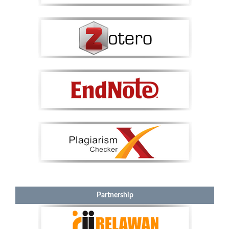
Partnership