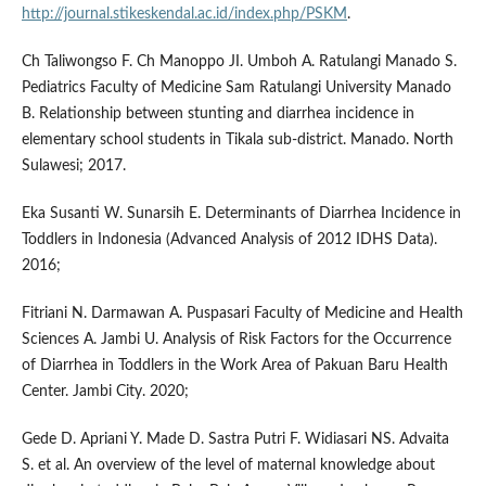
http://journal.stikeskendal.ac.id/index.php/PSKM
.
Ch Taliwongso F. Ch Manoppo JI. Umboh A. Ratulangi Manado S.
Pediatrics Faculty of Medicine Sam Ratulangi University Manado
B. Relationship between stunting and diarrhea incidence in
elementary school students in Tikala sub-district. Manado. North
Sulawesi; 2017.
Eka Susanti W. Sunarsih E. Determinants of Diarrhea Incidence in
Toddlers in Indonesia (Advanced Analysis of 2012 IDHS Data).
2016;
Fitriani N. Darmawan A. Puspasari Faculty of Medicine and Health
Sciences A. Jambi U. Analysis of Risk Factors for the Occurrence
of Diarrhea in Toddlers in the Work Area of Pakuan Baru Health
Center. Jambi City. 2020;
Gede D. Apriani Y. Made D. Sastra Putri F. Widiasari NS. Advaita
S. et al. An overview of the level of maternal knowledge about