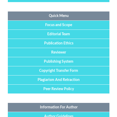
Quick Menu
Focus and Scope
Editorial Team
Publication Ethics
Reviewer
Publishing System
Copyright Transfer Form
Plagiarism And Retraction
Peer Review Policy
Information For Author
Author Guidelines