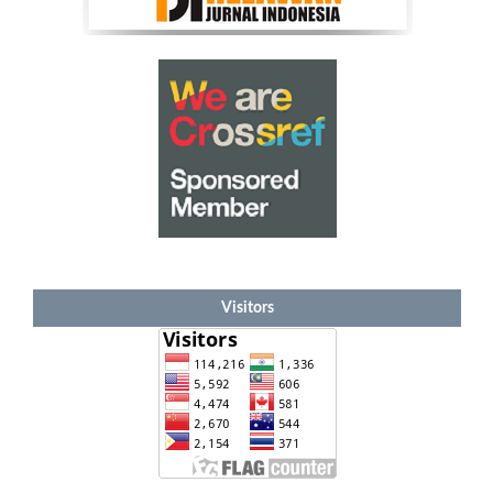
Visitors