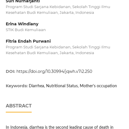
Suri Nurharjanti
Program Studi Sarjana Kebidanan, Sekolah Tinggi Ilmu
Kesehatan Budi Kemuliaan, Jakarta, Indonesia
Erina Windiany
STIK Budi Kemuliaan
Fitria Endah Purwani
Program Studi Sarjana Kebidanan, Sekolah Tinggi Ilmu
Kesehatan Budi Kemuliaan, Jakarta, Indonesia
DOI:
https://doi.org/10.30994/jqwh.v7i2.250
Keywords:
Diarrhea, Nutritional Status, Mother's occupation
ABSTRACT
In Indonesia, diarrhea is the second leading cause of death in