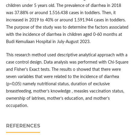
children under 5 years old. The prevalence of diarrhea in 2018
was 37.88% or around 1.516.438 cases in toddlers. Then, it
increased in 2019 to 40% or around 1.591.944 cases in toddlers.
The purpose of the study was to determine the factors associated
with the incidence of diarrhea in children aged 0-60 months at
Budi Kemuliaan Hospital in July-August 2023.
This research method used descriptive analytical approach with a
case control design. Data analysis was performed with Chi-Square
and Fisher's Exact tests. The results o showed that there were
seven variables that were related to the incidence of diarrhea
(p<0,05) namely nutritional status, duration of exclusive
breastfeeding, mother’s knowledge , measles vaccination status,
ownership of latrines, mother’s education, and mother’s
occupation.
REFERENCES