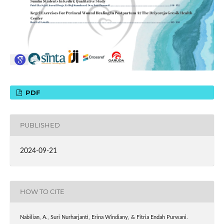
PDF
PUBLISHED
2024-09-21
HOW TO CITE
Nabilian, A., Suri Nurharjanti, Erina Windiany, & Fitria Endah Purwani.