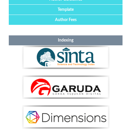
Template
Author Fees
Indexing