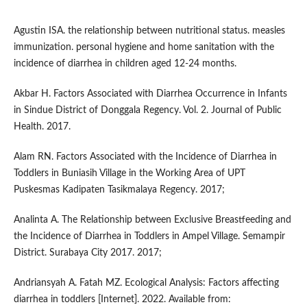
Agustin ISA. the relationship between nutritional status. measles
immunization. personal hygiene and home sanitation with the
incidence of diarrhea in children aged 12-24 months.
Akbar H. Factors Associated with Diarrhea Occurrence in Infants
in Sindue District of Donggala Regency. Vol. 2. Journal of Public
Health. 2017.
Alam RN. Factors Associated with the Incidence of Diarrhea in
Toddlers in Buniasih Village in the Working Area of UPT
Puskesmas Kadipaten Tasikmalaya Regency. 2017;
Analinta A. The Relationship between Exclusive Breastfeeding and
the Incidence of Diarrhea in Toddlers in Ampel Village. Semampir
District. Surabaya City 2017. 2017;
Andriansyah A. Fatah MZ. Ecological Analysis: Factors affecting
diarrhea in toddlers [Internet]. 2022. Available from: