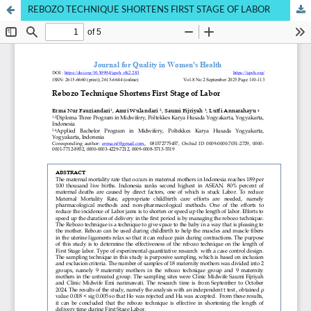
REBOZO TECHNIQUE SHORTENS FIRST STAGE OF LABOR