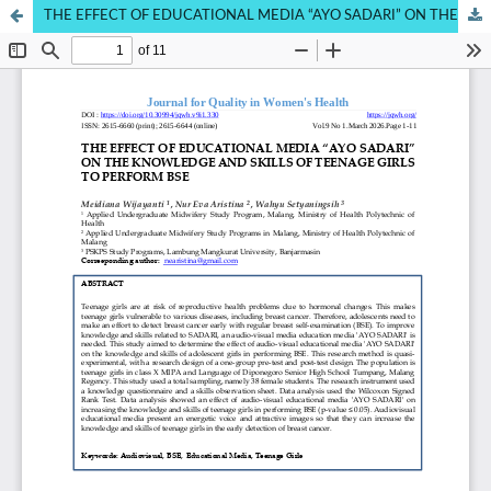
THE EFFECT OF EDUCATIONAL MEDIA “AYO SADARI” ON THE KNOWLEDGE AND SKILLS OF TEENAGE GIRLS TO PERFORM BSE