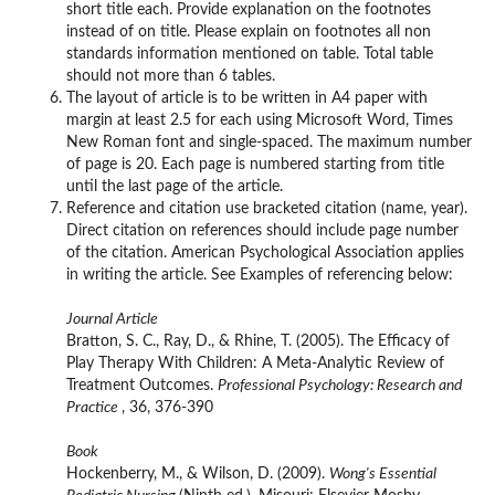
short title each. Provide explanation on the footnotes
instead of on title. Please explain on footnotes all non
standards information mentioned on table. Total table
should not more than 6 tables.
The layout of article is to be written in A4 paper with
margin at least 2.5 for each using Microsoft Word, Times
New Roman font and single-spaced. The maximum number
of page is 20. Each page is numbered starting from title
until the last page of the article.
Reference and citation use bracketed citation (name, year).
Direct citation on references should include page number
of the citation. American Psychological Association applies
in writing the article. See Examples of referencing below:
Journal Article
Bratton, S. C., Ray, D., & Rhine, T. (2005). The Efficacy of
Play Therapy With Children: A Meta-Analytic Review of
Treatment Outcomes.
Professional Psychology: Research and
Practice
, 36, 376-390
Book
Hockenberry, M., & Wilson, D. (2009).
Wong's Essential