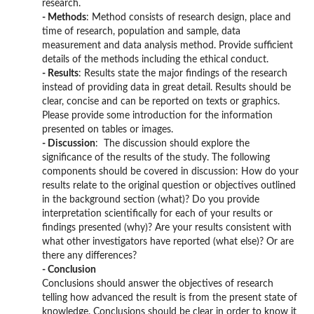
research.
- Methods
: Method consists of research design, place and
time of research, population and sample, data
measurement and data analysis method. Provide sufficient
details of the methods including the ethical conduct.
- Results
: Results state the major findings of the research
instead of providing data in great detail. Results should be
clear, concise and can be reported on texts or graphics.
Please provide some introduction for the information
presented on tables or images.
- Discussion
: The discussion should explore the
significance of the results of the study. The following
components should be covered in discussion: How do your
results relate to the original question or objectives outlined
in the background section (what)? Do you provide
interpretation scientifically for each of your results or
findings presented (why)? Are your results consistent with
what other investigators have reported (what else)? Or are
there any differences?
- Conclusion
Conclusions should answer the objectives of research
telling how advanced the result is from the present state of
knowledge. Conclusions should be clear in order to know it