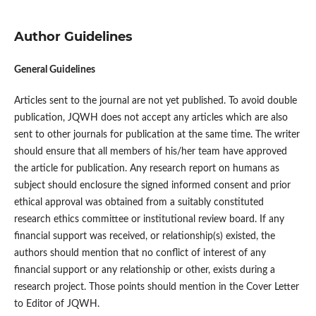
Author Guidelines
General Guidelines
Articles sent to the journal are not yet published. To avoid double
publication, JQWH does not accept any articles which are also
sent to other journals for publication at the same time. The writer
should ensure that all members of his/her team have approved
the article for publication. Any research report on humans as
subject should enclosure the signed informed consent and prior
ethical approval was obtained from a suitably constituted
research ethics committee or institutional review board. If any
financial support was received, or relationship(s) existed, the
authors should mention that no conflict of interest of any
financial support or any relationship or other, exists during a
research project. Those points should mention in the Cover Letter
to Editor of JQWH.