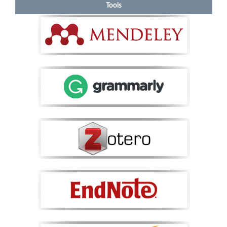
Tools