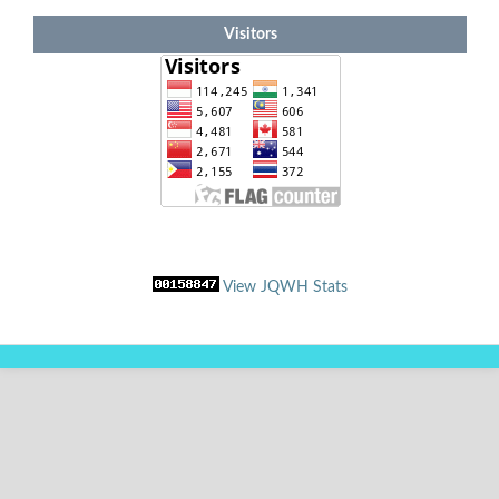
Visitors
View JQWH Stats