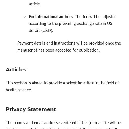
article
For international authors:
The fee will be adjusted
according to the prevailing exchange rate in US
dollars (USD).
Payment details and instructions will be provided once the
manuscript has been accepted for publication.
Articles
This section is aimed to provide a scientific article in the field of
health science
Privacy Statement
The names and email addresses entered in this journal site will be