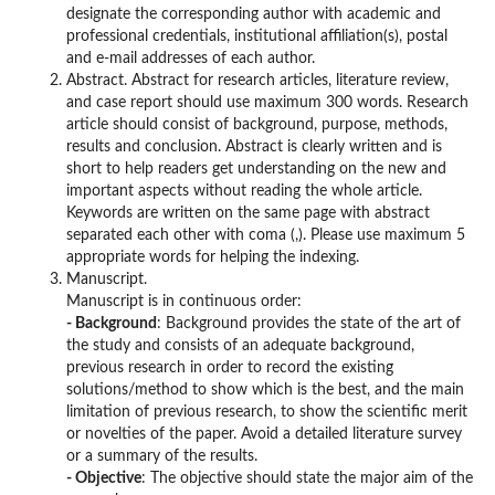
designate the corresponding author with academic and
professional credentials, institutional affiliation(s), postal
and e-mail addresses of each author.
Abstract. Abstract for research articles, literature review,
and case report should use maximum 300 words. Research
article should consist of background, purpose, methods,
results and conclusion. Abstract is clearly written and is
short to help readers get understanding on the new and
important aspects without reading the whole article.
Keywords are written on the same page with abstract
separated each other with coma (,). Please use maximum 5
appropriate words for helping the indexing.
Manuscript.
Manuscript is in continuous order:
- Background
: Background provides the state of the art of
the study and consists of an adequate background,
previous research in order to record the existing
solutions/method to show which is the best, and the main
limitation of previous research, to show the scientific merit
or novelties of the paper. Avoid a detailed literature survey
or a summary of the results.
- Objective
: The objective should state the major aim of the