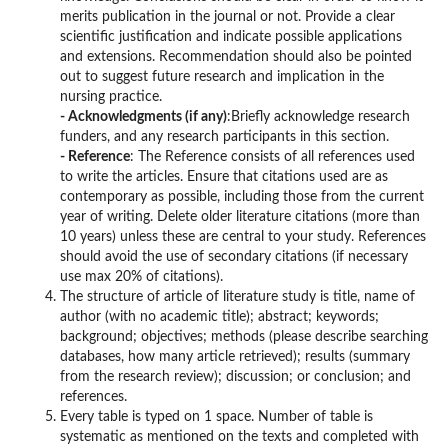
merits publication in the journal or not. Provide a clear
scientific justification and indicate possible applications
and extensions. Recommendation should also be pointed
out to suggest future research and implication in the
nursing practice.
- Acknowledgments (if any)
:Briefly acknowledge research
funders, and any research participants in this section.
- Reference
: The Reference consists of all references used
to write the articles. Ensure that citations used are as
contemporary as possible, including those from the current
year of writing. Delete older literature citations (more than
10 years) unless these are central to your study. References
should avoid the use of secondary citations (if necessary
use max 20% of citations).
The structure of article of literature study is title, name of
author (with no academic title); abstract; keywords;
background; objectives; methods (please describe searching
databases, how many article retrieved); results (summary
from the research review); discussion; or conclusion; and
references.
Every table is typed on 1 space. Number of table is
systematic as mentioned on the texts and completed with