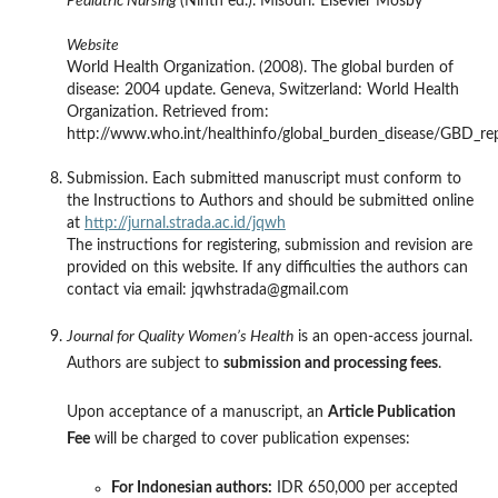
Pediatric Nursing
(Ninth ed.). Misouri: Elsevier Mosby
Website
World Health Organization. (2008). The global burden of
disease: 2004 update. Geneva, Switzerland: World Health
Organization. Retrieved from:
http://www.who.int/healthinfo/global_burden_disease/GBD_re
Submission. Each submitted manuscript must conform to
the Instructions to Authors and should be submitted online
at
http://jurnal.strada.ac.id/jqwh
The instructions for registering, submission and revision are
provided on this website. If any difficulties the authors can
contact via email: jqwhstrada@gmail.com
Journal for Quality Women’s Health
is an open-access journal.
Authors are subject to
submission and processing fees
.
Upon acceptance of a manuscript, an
Article Publication
Fee
will be charged to cover publication expenses:
For Indonesian authors:
IDR 650,000 per accepted