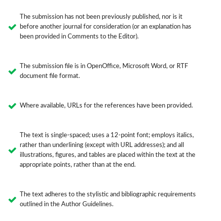
The submission has not been previously published, nor is it
before another journal for consideration (or an explanation has
been provided in Comments to the Editor).
The submission file is in OpenOffice, Microsoft Word, or RTF
document file format.
Where available, URLs for the references have been provided.
The text is single-spaced; uses a 12-point font; employs italics,
rather than underlining (except with URL addresses); and all
illustrations, figures, and tables are placed within the text at the
appropriate points, rather than at the end.
The text adheres to the stylistic and bibliographic requirements
outlined in the Author Guidelines.