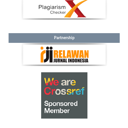
Partnership