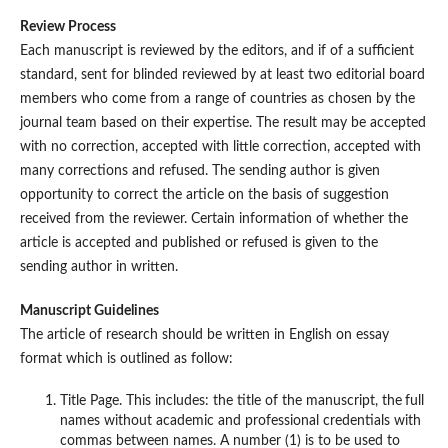
Review Process
Each manuscript is reviewed by the editors, and if of a sufficient
standard, sent for blinded reviewed by at least two editorial board
members who come from a range of countries as chosen by the
journal team based on their expertise. The result may be accepted
with no correction, accepted with little correction, accepted with
many corrections and refused. The sending author is given
opportunity to correct the article on the basis of suggestion
received from the reviewer. Certain information of whether the
article is accepted and published or refused is given to the
sending author in written.
Manuscript Guidelines
The article of research should be written in English on essay
format which is outlined as follow:
Title Page. This includes: the title of the manuscript, the
full
names without academic and professional credentials with
commas between names. A number (1) is to be used to