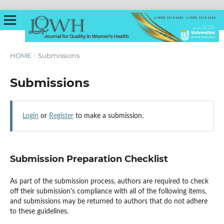
HOME
/
Submissions
Submissions
Login
or
Register
to make a submission.
Submission Preparation Checklist
As part of the submission process, authors are required to check
off their submission's compliance with all of the following items,
and submissions may be returned to authors that do not adhere
to these guidelines.