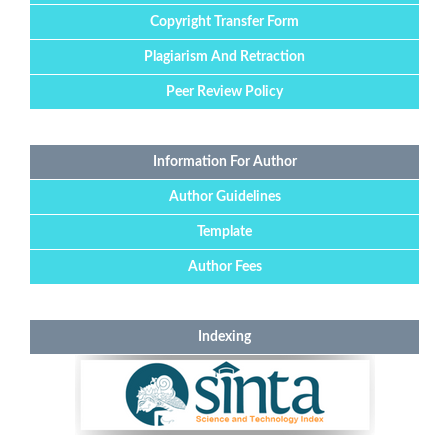
Copyright Transfer Form
Plagiarism And Retraction
Peer Review Policy
Information For Author
Author Guidelines
Template
Author Fees
Indexing