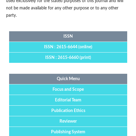
used exclusively for the stated purposes of this journal and will
not be made available for any other purpose or to any other
party.
ISSN
ISSN : 2615-6644 (online)
ISSN : 2615-6660 (print)
Quick Menu
Focus and Scope
Editorial Team
Publication Ethics
Reviewer
Publishing System