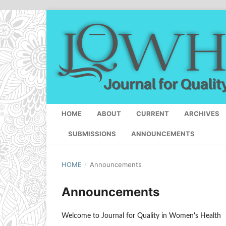
HOME
ABOUT
CURRENT
ARCHIVES
SUBMISSIONS
ANNOUNCEMENTS
HOME
/
Announcements
Announcements
Welcome to Journal for Quality in Women's Health