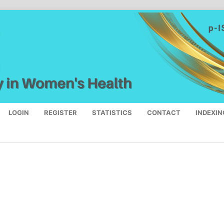
LOGIN
REGISTER
STATISTICS
CONTACT
INDEXIN