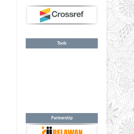
Tools
Partnership