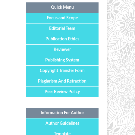
Quick Menu
Focus and Scope
Editorial Team
Publication Ethics
Reviewer
Publishing System
Copyright Transfer Form
Plagiarism And Retraction
Peer Review Policy
Information For Author
Author Guidelines
Template