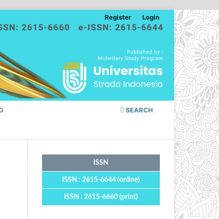
Register
Login
G
SEARCH
ISSN
ISSN : 2615-6644 (online)
ISSN : 2615-6660 (print)