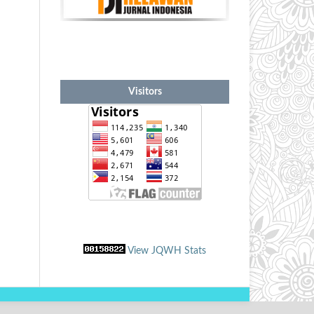
Visitors
View JQWH Stats