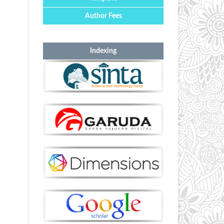
Author Fees
Indexing