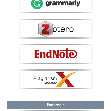
Partnership