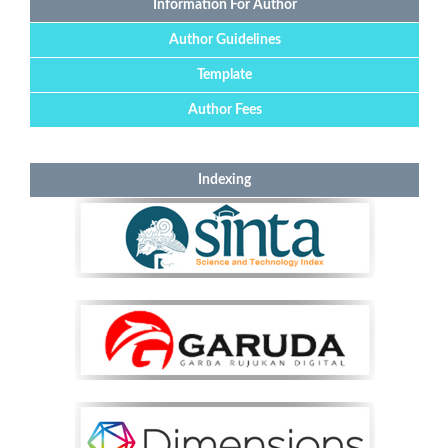
Information For Author
Author Guidelines
Template
Author Fees
Indexing