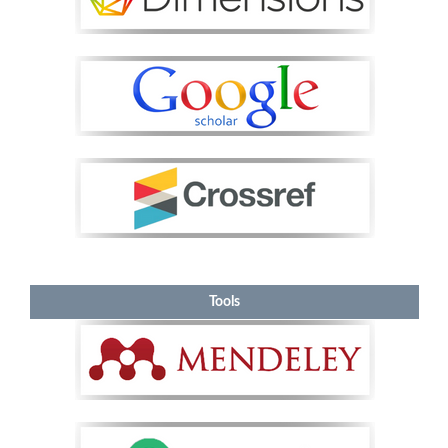
Tools