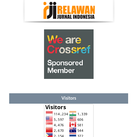
Visitors