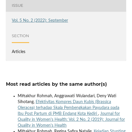
ISSUE
Vol. 5 No. 2 (2022): September
SECTION
Articles
Most read articles by the same author(s)
Miftakhur Rohmah, Anggrawati Wulandari, Deny Wati
Sihotang,
Efektivitas Kompres Daun Kubis (Brassica
Oleracea) terhadap Skala Pembengkakan Payudara pada
Ibu Post Partum di PMB Endang Kota Kediri
,
Journal for
Quality in Women's Health: Vol. 2 No. 2 (2019): Journal for
Quality in Women's Health
Miftakhur Rohmah, Regina Safira Natalie,
Kejadian Stunting