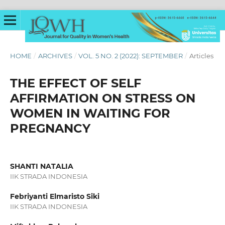
HOME
/
ARCHIVES
/
VOL. 5 NO. 2 (2022): SEPTEMBER
/
Articles
THE EFFECT OF SELF
AFFIRMATION ON STRESS ON
WOMEN IN WAITING FOR
PREGNANCY
SHANTI NATALIA
IIK STRADA INDONESIA
Febriyanti Elmaristo Siki
IIK STRADA INDONESIA