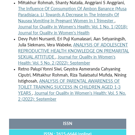
Miftakhur Rohmah, Shanty Natalia, Anggriani S Anggriani,
The Influence Of Consumption Of Ambon Banance (Musa
Paradisiaca. L) Towards A Decrease In The Intensity Of
Nausea Vomiting In Pregnant Women In I Trimester
,
Journal for Quality in Women's Health: Vol. 1 No. 1 (2018):
Journal for Quality in Women's Health
Devy Putri Nursanti, Eri Puji Kumalasari, Aan Setyaningsih,
Julia Siekmans, Vera Wabeke,
ANALYSIS OF ADOLESCENT
REPRODUCTIVE HEALTH KNOWLEDGE ON PREMARITAL
SEXUAL ATTITUDE
,
Journal for Quality in Women's
Health: Vol. 5 No. 2 (2022): September
Retno Palupi Yonni Siwi, Geystra Asmeranda Cahyaning
Ciputri, Miftakhur Rohmah, Riza Tsalatsatul Mufida, Nining
Istighosah,
ANALYSIS OF PARENTAL AWARENESS OF
TOILET TRAINING SUCCESS IN CHILDREN AGED 1-3
YEARS
,
Journal for Quality in Women's Health: Vol. 5 No.
2 (2022): September
ISSN
ISSN : 2615-6644 (online)