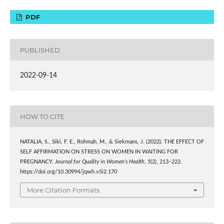
PDF
PUBLISHED
2022-09-14
HOW TO CITE
NATALIA, S., Siki, F. E., Rohmah, M., & Siekmans, J. (2022). THE EFFECT OF
SELF AFFIRMATION ON STRESS ON WOMEN IN WAITING FOR
PREGNANCY.
Journal for Quality in Women’s Health
,
5
(2), 213–222.
https://doi.org/10.30994/jqwh.v5i2.170
More Citation Formats