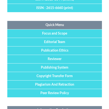
ISSN : 2615-6660 (print)
Quick Menu
Focus and Scope
Editorial Team
Publication Ethics
Reviewer
Publishing System
Copyright Transfer Form
Plagiarism And Retraction
Peer Review Policy