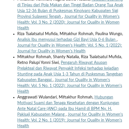
di Tinjau dari Pola Makan dan Tinggi Badan Orang Tua Anak
Usia 12-36 Bulan di Puskesmas Kinoivaro Kabupaten Sigi
Provinsi Sulawesi Tengah
,
Journal for Quality in Women's
Health: Vol. 3 No. 2 (2020): Journal for Quality in Women
Health
Riza Tsalatsatul Mufida, Miftakhur Rohmah, Paulina Wungo,
Analisis Ibu menyusui terhadap Gizi Bayi Usia 0-6 Bulan
,
Journal for Quality in Women's Health: Vol. 5 No. 1 (2022):
Journal for Quality in Women's Health
Miftakhur Rohmah, Shanty Natalia, Riza Tsalatsatul Mufida,
Retno Palupi Yonni Siwi,
Pengaruh Riwayat Asupan
Prelakteal dan Riwayat Penyakit Infeksi terhadap kejadian
Stunting pada Anak Usia 1-3 Tahun di Puskesmas Tangeban
Kabupaten Banggai
,
Journal for Quality in Women's
Health: Vol. 5 No. 1 (2022): Journal for Quality in Women's
Health
Anggrawati Wulandari, Miftakhur Rohmah,
Hubungan
Motivasi Suami dan Tenaga Kesehatan dengan Kunjungan
Ante Natal Care (ANC) pada Ibu Hamil di BPM Ny. H.
Pakisaji Kabupaten Malang
,
Journal for Quality in Women's
Health: Vol. 2 No. 1 (2019): Journal for Quality in Women's
Health