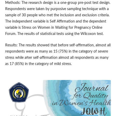
Methods: The research design is a one-group pre-post test design.
Respondents were taken by purposive sampling technique with a
sample of 30 people who met the inclusion and exclusion criteria.
The independent variable is Self Affirmation and the dependent
variable is Stress on Women in Waiting for Pregnancy Online
Forum. The results of statistical tests using the Wilcoxon test.
Results: The results showed that before self-affirmation, almost all
respondents were as many as 15 (75%) in the category of severe
stress while after self-affirmation almost all respondents as many
as 17 (85%) in the category of mild stress.