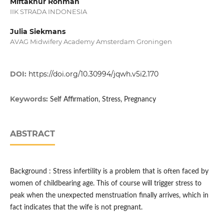
Miftakhur Rohmah
IIK STRADA INDONESIA
Julia Siekmans
AVAG Midwifery Academy Amsterdam Groningen
DOI:
https://doi.org/10.30994/jqwh.v5i2.170
Keywords:
Self Affirmation, Stress, Pregnancy
ABSTRACT
Background : Stress infertility is a problem that is often faced by
women of childbearing age. This of course will trigger stress to
peak when the unexpected menstruation finally arrives, which in
fact indicates that the wife is not pregnant.